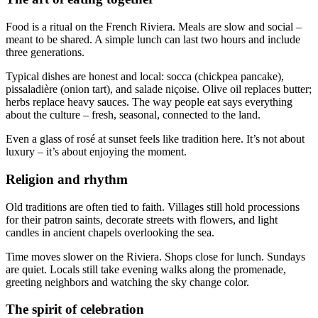
Food is a ritual on the French Riviera. Meals are slow and social –
meant to be shared. A simple lunch can last two hours and include
three generations.
Typical dishes are honest and local: socca (chickpea pancake),
pissaladière (onion tart), and salade niçoise. Olive oil replaces butter;
herbs replace heavy sauces. The way people eat says everything
about the culture – fresh, seasonal, connected to the land.
Even a glass of rosé at sunset feels like tradition here. It’s not about
luxury – it’s about enjoying the moment.
Religion and rhythm
Old traditions are often tied to faith. Villages still hold processions
for their patron saints, decorate streets with flowers, and light
candles in ancient chapels overlooking the sea.
Time moves slower on the Riviera. Shops close for lunch. Sundays
are quiet. Locals still take evening walks along the promenade,
greeting neighbors and watching the sky change color.
The spirit of celebration