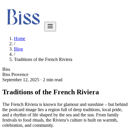
Home
/
Blog
/
Traditions of the French Riviera
Biss
Biss Provence
September 12, 2025
·
2 min read
Traditions of the French Riviera
The French Riviera is known for glamour and sunshine – but behind
the postcard image lies a region full of deep traditions, local pride,
and a rhythm of life shaped by the sea and the sun. From family
festivals to food rituals, the Riviera’s culture is built on warmth,
celebration, and community.