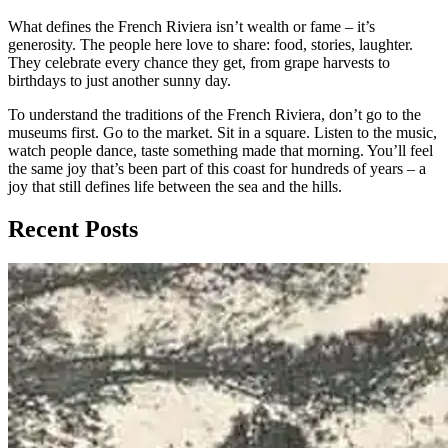
What defines the French Riviera isn’t wealth or fame – it’s
generosity. The people here love to share: food, stories, laughter.
They celebrate every chance they get, from grape harvests to
birthdays to just another sunny day.
To understand the traditions of the French Riviera, don’t go to the
museums first. Go to the market. Sit in a square. Listen to the music,
watch people dance, taste something made that morning. You’ll feel
the same joy that’s been part of this coast for hundreds of years – a
joy that still defines life between the sea and the hills.
Recent Posts