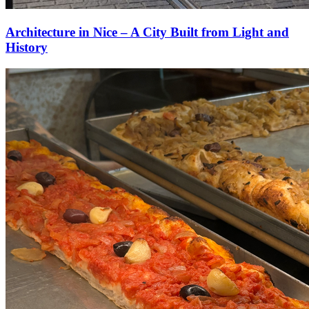
Architecture in Nice – A City Built from Light and
History