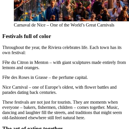
Carnaval de Nice – One of the World’s Great Carnivals
Festivals full of color
Throughout the year, the Riviera celebrates life. Each town has its
own festival:
Fête du Citron in Menton – with giant sculptures made entirely from
lemons and oranges.
Fête des Roses in Grasse – the perfume capital.
Nice Carnival – one of Europe’s oldest, with flower battles and
parades dating back centuries.
These festivals are not just for tourists. They are moments when
everyone – bakers, fishermen, children – comes together. Music,
dancing and laughter fill the streets, and traditions that might seem
old-fashioned elsewhere still feel natural here.
The art of eating together