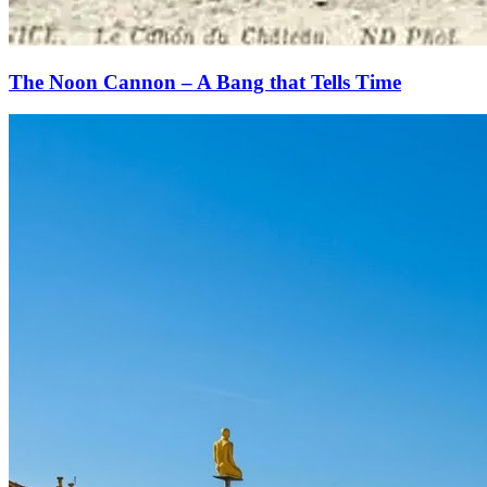
The Noon Cannon – A Bang that Tells Time