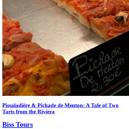
Pissaladière & Pichade de Menton: A Tale of Two
Tarts from the Riviera
Biss Tours