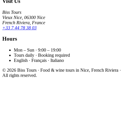
Visit Us
Biss Tours
Vieux Nice, 06300 Nice
French Riviera, France
+33 7 44 78 38 03
Hours
Mon – Sun · 9:00 – 19:00
Tours daily · Booking required
English · Français · Italiano
©
2026
Biss Tours · Food & wine tours in Nice, French Riviera ·
All rights reserved.