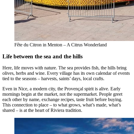
Fête du Citron in Menton – A Citrus Wonderland
Life between the sea and the hills
Here, life moves with nature. The sea provides fish, the hills bring
olives, herbs and wine. Every village has its own calendar of events
tied to the seasons – harvests, saints’ days, local crafts.
Even in Nice, a modern city, the Provençal spirit is alive. Early
mornings begin at the market, not the supermarket. People greet
each other by name, exchange recipes, taste fruit before buying.
This connection to place – to what grows, what’s made, what’s
shared – is at the heart of Riviera tradition.