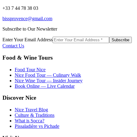
+33 7 44 78 38 03
bissprovence@gmail.com
Subscribe to Our Newsletter
Enter Your Email Address
Subscribe
Contact Us
Food & Wine Tours
Food Tour Nice
Nice Food Tour — Culinary Walk
Nice Wine Tour — Insider Journey
Book Online — Live Calendar
Discover Nice
Nice Travel Blog
Culture & Traditions
What is Socca?
Pissaladière vs Pichade